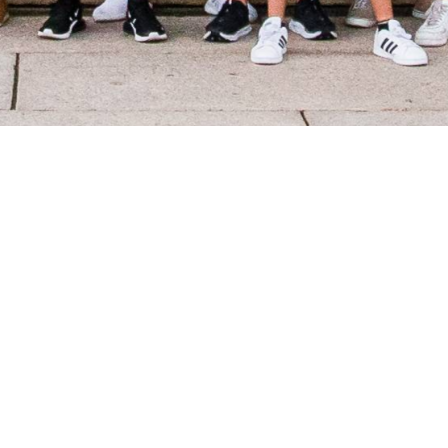
What is the
Excellence Fund?
Since our founding in 1953, The Foundation
Chapter’s mission has been to develop and
provide the financial resources to promote the
academic, leadership, and service ideals of Theta
Chi Fraternity.